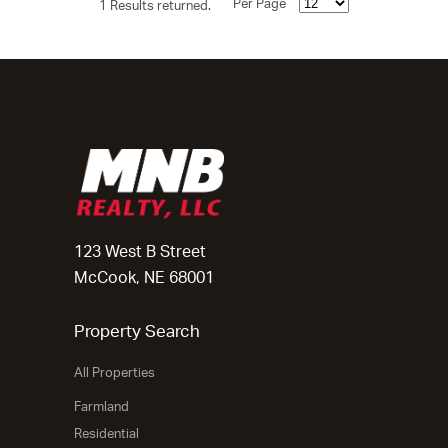
Per Page
1 Results returned.
123 West B Street
McCook, NE 68001
Property Search
All Properties
Farmland
Residential