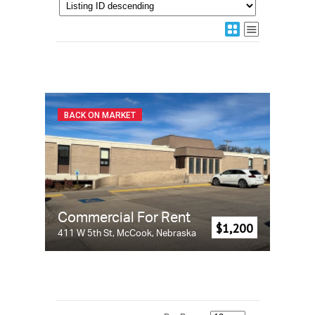
BACK ON MARKET
Commercial For Rent
$1,200
411 W 5th St, McCook, Nebraska