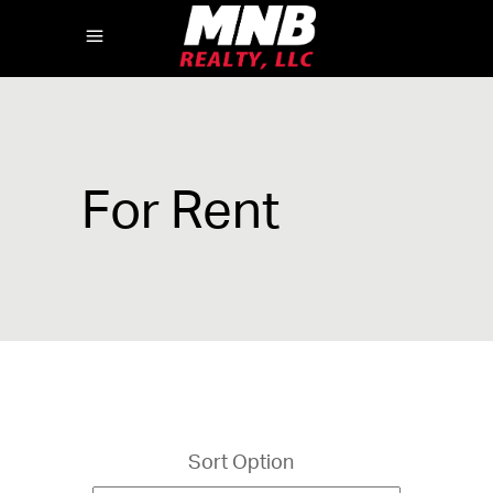
For Rent
Sort Option