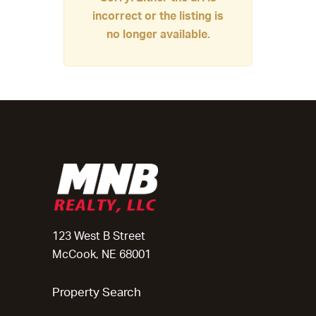
incorrect or the listing is
no longer available.
123 West B Street
McCook, NE 68001
Property Search