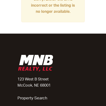
incorrect or the listing is
no longer available.
123 West B Street
McCook, NE 68001
Property Search