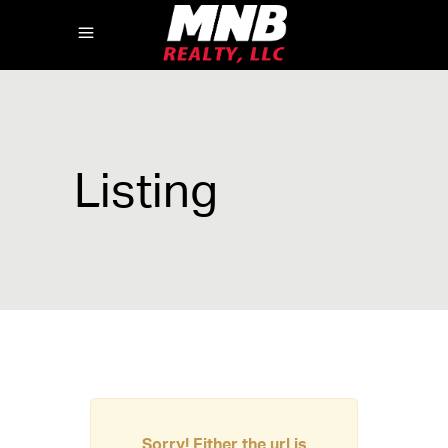
Listing
Sorry! Either the url is