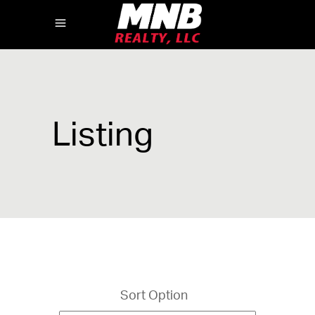
Listing
Sort Option