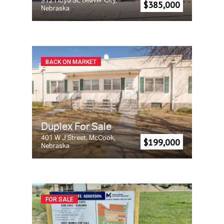
912 Floyd St, Beaver City,
$385,000
Nebraska
BACK ON MARKET
Duplex For Sale
401 W J Street, McCook,
$199,000
Nebraska
FOR SALE