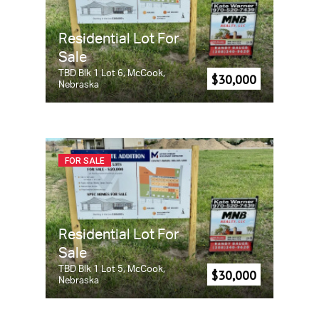
Residential Lot For
Sale
TBD Blk 1 Lot 6, McCook,
$30,000
Nebraska
FOR SALE
Residential Lot For
Sale
TBD Blk 1 Lot 5, McCook,
$30,000
Nebraska