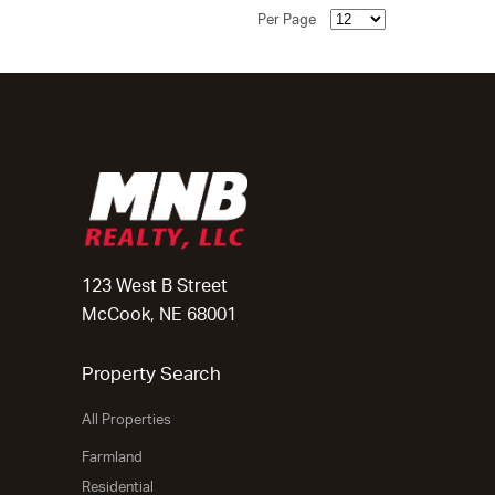
Per Page
123 West B Street
McCook, NE 68001
Property Search
All Properties
Farmland
Residential