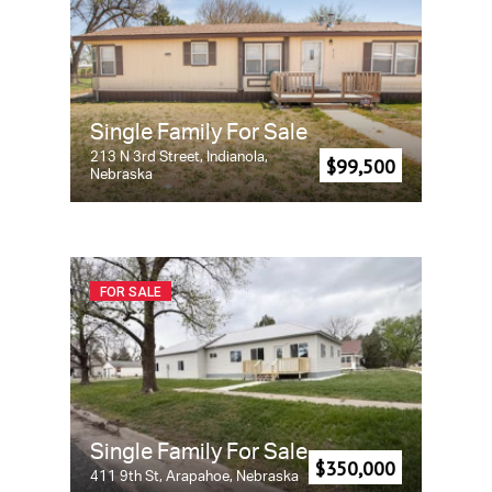
Single Family For Sale
213 N 3rd Street, Indianola,
$99,500
Nebraska
FOR SALE
Single Family For Sale
$350,000
411 9th St, Arapahoe, Nebraska