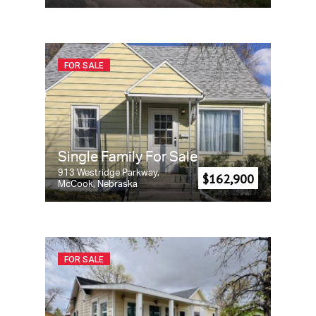
FOR SALE
Single Family For Sale
913 Westridge Parkway,
$162,900
McCook, Nebraska
FOR SALE