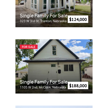
Single Family For Sale
$124,000
323 W 3rd St, Trenton, Nebraska
FOR SALE
Single Family For Sale
$188,000
1105 W 2nd, McCook, Nebraska