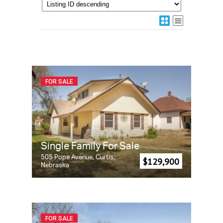
FOR SALE
Single Family For Sale
505 Pope Avenue, Curtis,
$129,900
Nebraska
FOR SALE