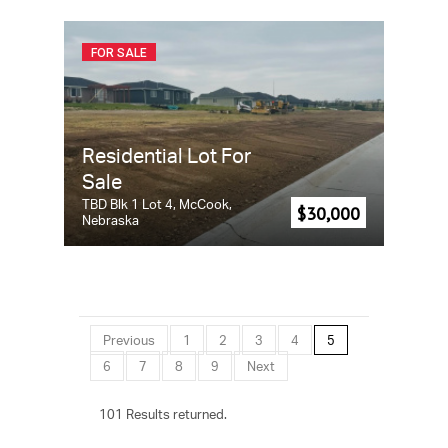
FOR SALE
Residential Lot For
Sale
TBD Blk 1 Lot 4, McCook,
$30,000
Nebraska
Previous
1
2
3
4
5
6
7
8
9
Next
101 Results returned.