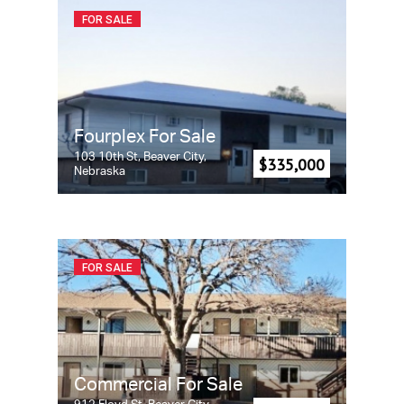
FOR SALE
Fourplex For Sale
103 10th St, Beaver City,
$335,000
Nebraska
FOR SALE
Commercial For Sale